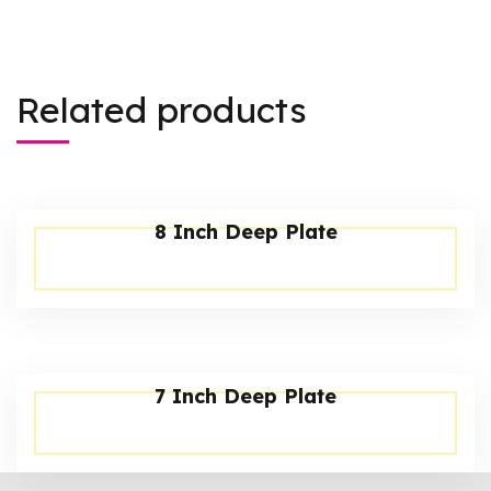
Related products
8 Inch Deep Plate
7 Inch Deep Plate