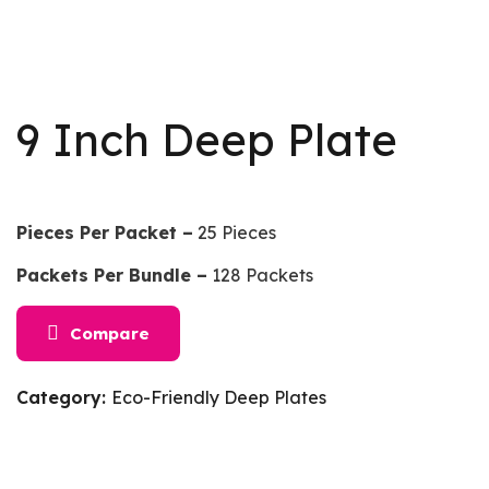
9 Inch Deep Plate
Pieces Per Packet –
25 Pieces
Packets Per Bundle –
128 Packets
Compare
Category:
Eco-Friendly Deep Plates