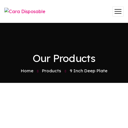
Our Products
Home
Products
9 Inch Deep Plate