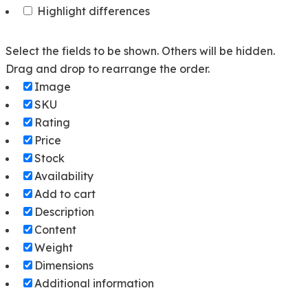
Highlight differences
Select the fields to be shown. Others will be hidden.
Drag and drop to rearrange the order.
Image
SKU
Rating
Price
Stock
Availability
Add to cart
Description
Content
Weight
Dimensions
Additional information