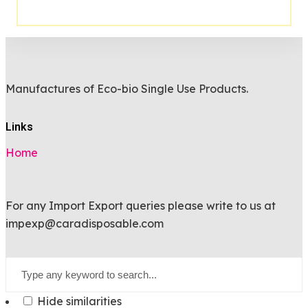
Manufactures of Eco-bio Single Use Products.
Links
Home
For any Import Export queries please write to us at
impexp@caradisposable.com
Hide similarities