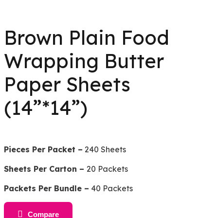
Brown Plain Food
Wrapping Butter
Paper Sheets
(14”*14”)
Pieces Per Packet –
240 Sheets
Sheets Per Carton –
20 Packets
Packets Per Bundle –
40 Packets
Compare