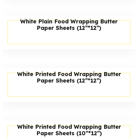
White Plain Food Wrapping Butter
Paper Sheets (12”*12”)
White Printed Food Wrapping Butter
Paper Sheets (12”*12”)
White Printed Food Wrapping Butter
Paper Sheets (10”*12”)