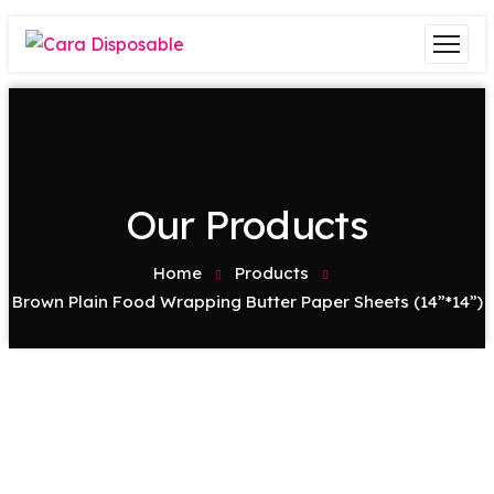
Our Products
Home
Products
Brown Plain Food Wrapping Butter Paper Sheets (14”*14”)