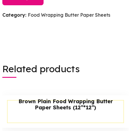
Category:
Food Wrapping Butter Paper Sheets
Related products
Brown Plain Food Wrapping Butter
Paper Sheets (12”*12”)