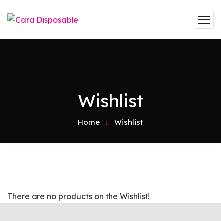
Wishlist
Home
Wishlist
There are no products on the Wishlist!