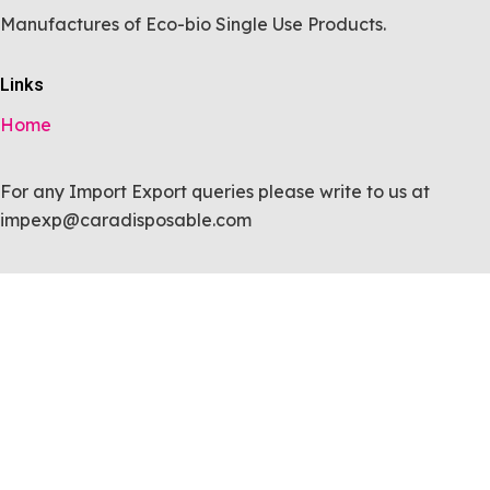
Manufactures of Eco-bio Single Use Products.
Links
Home
For any Import Export queries please write to us at
impexp@caradisposable.com