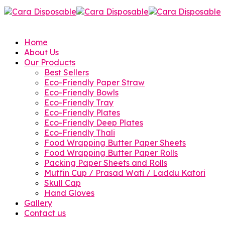
Home
About Us
Our Products
Best Sellers
Eco-Friendly Paper Straw
Eco-Friendly Bowls
Eco-Friendly Tray
Eco-Friendly Plates
Eco-Friendly Deep Plates
Eco-Friendly Thali
Food Wrapping Butter Paper Sheets
Food Wrapping Butter Paper Rolls
Packing Paper Sheets and Rolls
Muffin Cup / Prasad Wati / Laddu Katori
Skull Cap
Hand Gloves
Gallery
Contact us