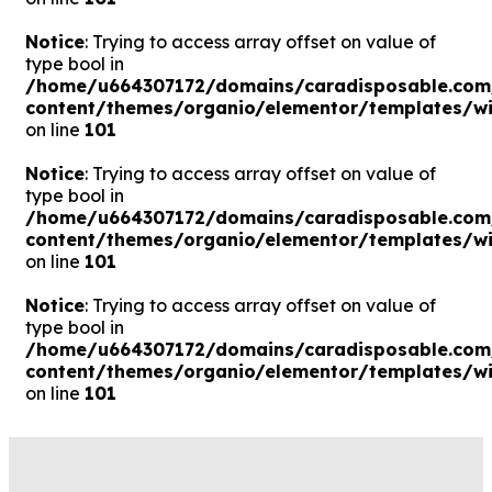
Notice
: Trying to access array offset on value of
type bool in
/home/u664307172/domains/caradisposable.com
content/themes/organio/elementor/templates/wi
on line
101
Notice
: Trying to access array offset on value of
type bool in
/home/u664307172/domains/caradisposable.com
content/themes/organio/elementor/templates/wi
on line
101
Notice
: Trying to access array offset on value of
type bool in
/home/u664307172/domains/caradisposable.com
content/themes/organio/elementor/templates/wi
on line
101