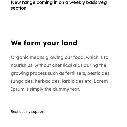
New range coming in on a weekly basis veg
section.
We farm your land
Organic means growing our food, which is to
nourish us, without chemical aids during the
growing process such as fertilisers, pesticides,
fungcides, herbacides, larbicides etc. Lorem
Ipsum is simply the dummy text.
Best quality support