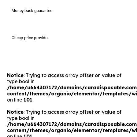
Money back guarantee
Cheap price provider
Notice
: Trying to access array offset on value of
type bool in
/home/u664307172/domains/caradisposable.com
content/themes/organio/elementor/templates/wi
on line
101
Notice
: Trying to access array offset on value of
type bool in
/home/u664307172/domains/caradisposable.com
content/themes/organio/elementor/templates/wi
on line
101