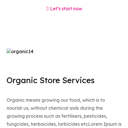
Let’s start now
Organic Store Services
Organic means growing our food, which is to
nourish us, without chemical aids during the
growing process such as fertilisers, pesticides,
fungcides, herbacides, larbicides etcLorem Ipsum is