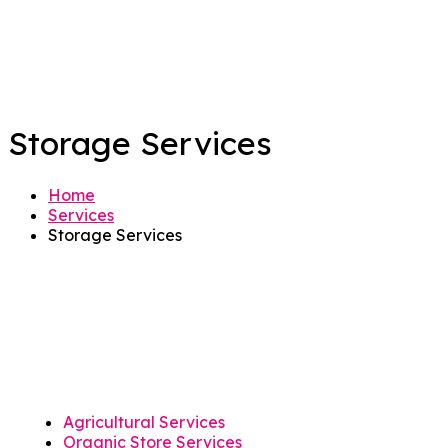
Storage Services
Home
Services
Storage Services
Agricultural Services
Organic Store Services