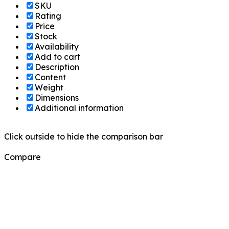
SKU
Rating
Price
Stock
Availability
Add to cart
Description
Content
Weight
Dimensions
Additional information
Click outside to hide the comparison bar
Compare