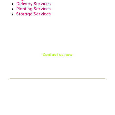
Delivery Services
Planting Services
Storage Services
Contact us now
If need help!
557-3452-234
or go to contact form: