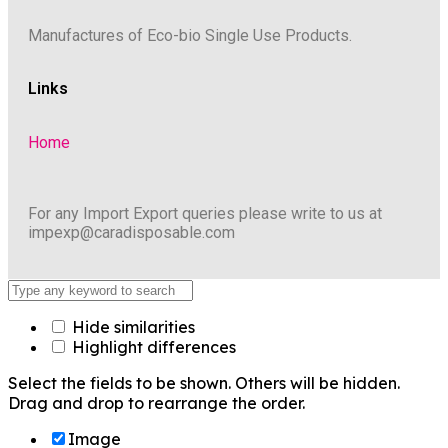
Manufactures of Eco-bio Single Use Products.
Links
Home
For any Import Export queries please write to us at
impexp@caradisposable.com
Hide similarities
Highlight differences
Select the fields to be shown. Others will be hidden.
Drag and drop to rearrange the order.
Image