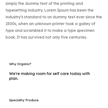
simply the dummy text of the printing and
typesetting industry. Lorem Ipsum has been the
industry’s standard to on dummy text ever since the
1500s, when an unknown printer took a galley of
type and scrambled it to make a type specimen
book. It has survived not only five centuries.
Why Organic?
We're making room for self care today with
plan.
Speciality Produce